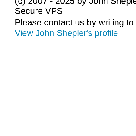
(c) 2007 - 2025 by John Shepl
Secure VPS
Please contact us by writing to
View John Shepler's profile