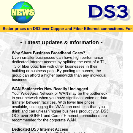
Better prices on DS3 over Copper and Fiber Ethernet connections. For to
-
-
Latest Updates & Information
Why Share Business Broadband Costs?
Even smaller businesses can have high performance
dedicated Internet access by splitting the cost of a T1,
T3 or fiber optic line with other businesses in their
building or business park. By pooling resources, the
group can afford a higher bandwidth than any individual
business.
WAN Bottlenecks Now Readily Unclogged
Your Wide Area Network or WAN may be the bottleneck
in your network when you have significant voice or data
transfer between facilities. With lower line prices
available, unclogging the WAN can cost less than you
think and can unleash higher business productivity. DS3,
OCx over SONET and Carrier Ethernet connections are
recommended for the corporate WAN.
Dedicated DS3 Internet Access