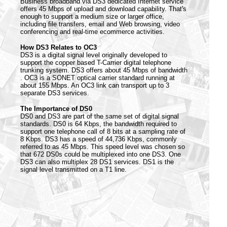
Business broadband via DS3 dedicated Internet service
offers 45 Mbps of upload and download capability. That's
enough to support a medium size or larger office,
including file transfers, email and Web browsing, video
conferencing and real-time ecommerce activities.
How DS3 Relates to OC3
DS3 is a digital signal level originally developed to
support the copper based T-Carrier digital telephone
trunking system. DS3 offers about 45 Mbps of bandwidth
. OC3 is a SONET optical carrier standard running at
about 155 Mbps. An OC3 link can transport up to 3
separate DS3 services.
The Importance of DS0
DS0 and DS3 are part of the same set of digital signal
standards. DS0 is 64 Kbps, the bandwidth required to
support one telephone call of 8 bits at a sampling rate of
8 Kbps. DS3 has a speed of 44,736 Kbps, commonly
referred to as 45 Mbps. This speed level was chosen so
that 672 DS0s could be multiplexed into one DS3. One
DS3 can also multiplex 28 DS1 services. DS1 is the
signal level transmitted on a T1 line.