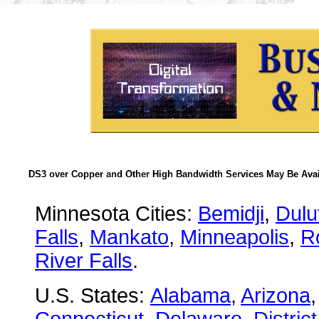
DS3 over Copper and Other High Bandwidth Services May Be Avail
Minnesota Cities:
Bemidji
,
Dulu
Falls
,
Mankato
,
Minneapolis
,
R
River Falls
.
U.S. States:
Alabama
,
Arizona