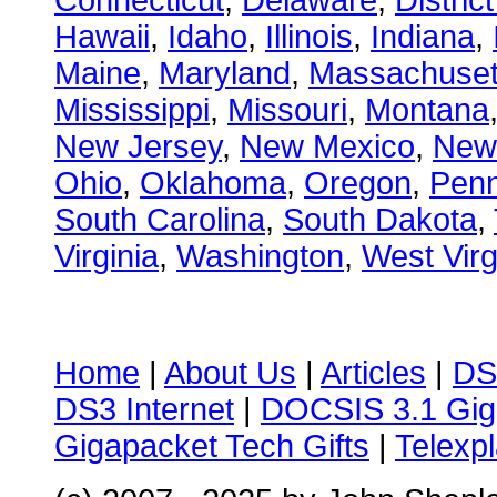
Connecticut
,
Delaware
,
Distric
Hawaii
,
Idaho
,
Illinois
,
Indiana
,
Maine
,
Maryland
,
Massachuset
Mississippi
,
Missouri
,
Montana
New Jersey
,
New Mexico
,
New
Ohio
,
Oklahoma
,
Oregon
,
Penn
South Carolina
,
South Dakota
,
Virginia
,
Washington
,
West Virg
Home
|
About Us
|
Articles
|
DS
DS3 Internet
|
DOCSIS 3.1 Gig
Gigapacket Tech Gifts
|
Telexpl