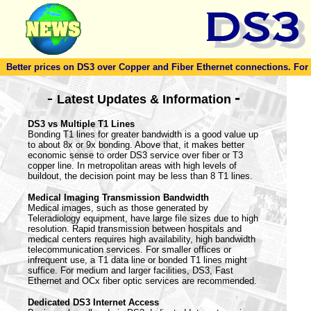
Better prices on DS3 over Copper and Fiber Ethernet connections. For to
-
-
Latest Updates & Information
DS3 vs Multiple T1 Lines
Bonding T1 lines for greater bandwidth is a good value up
to about 8x or 9x bonding. Above that, it makes better
economic sense to order DS3 service over fiber or T3
copper line. In metropolitan areas with high levels of
buildout, the decision point may be less than 8 T1 lines.
Medical Imaging Transmission Bandwidth
Medical images, such as those generated by
Teleradiology equipment, have large file sizes due to high
resolution. Rapid transmission between hospitals and
medical centers requires high availability, high bandwidth
telecommunication services. For smaller offices or
infrequent use, a T1 data line or bonded T1 lines might
suffice. For medium and larger facilities, DS3, Fast
Ethernet and OCx fiber optic services are recommended.
Dedicated DS3 Internet Access