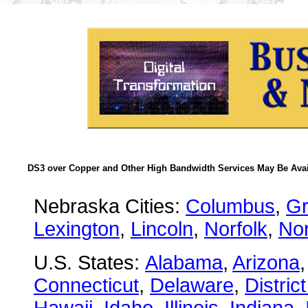
DS3 over Copper and Other High Bandwidth Services May Be Avail
Nebraska Cities:
Columbus
,
Gr
Lexington
,
Lincoln
,
Norfolk
,
Nor
U.S. States:
Alabama
,
Arizona
Connecticut
,
Delaware
,
Distric