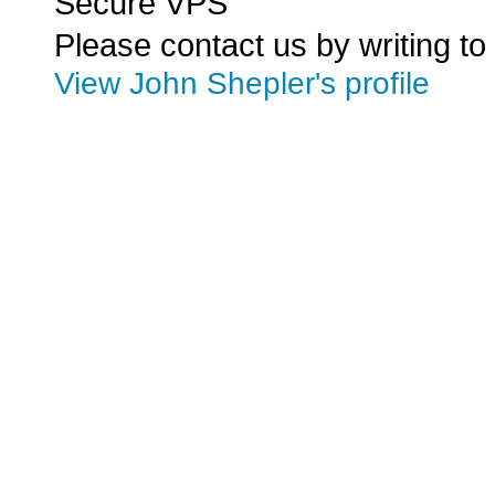
Secure VPS
Please contact us by writing to
View John Shepler's profile