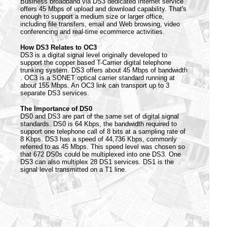
Business broadband via DS3 dedicated Internet service
offers 45 Mbps of upload and download capability. That's
enough to support a medium size or larger office,
including file transfers, email and Web browsing, video
conferencing and real-time ecommerce activities.
How DS3 Relates to OC3
DS3 is a digital signal level originally developed to
support the copper based T-Carrier digital telephone
trunking system. DS3 offers about 45 Mbps of bandwidth
. OC3 is a SONET optical carrier standard running at
about 155 Mbps. An OC3 link can transport up to 3
separate DS3 services.
The Importance of DS0
DS0 and DS3 are part of the same set of digital signal
standards. DS0 is 64 Kbps, the bandwidth required to
support one telephone call of 8 bits at a sampling rate of
8 Kbps. DS3 has a speed of 44,736 Kbps, commonly
referred to as 45 Mbps. This speed level was chosen so
that 672 DS0s could be multiplexed into one DS3. One
DS3 can also multiplex 28 DS1 services. DS1 is the
signal level transmitted on a T1 line.