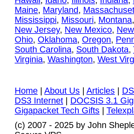
Hawaii
,
Idaho
,
Illinois
,
Indiana
,
Maine
,
Maryland
,
Massachuset
Mississippi
,
Missouri
,
Montana
New Jersey
,
New Mexico
,
New
Ohio
,
Oklahoma
,
Oregon
,
Penn
South Carolina
,
South Dakota
,
Virginia
,
Washington
,
West Virg
Home
|
About Us
|
Articles
|
DS
DS3 Internet
|
DOCSIS 3.1 Gig
Gigapacket Tech Gifts
|
Telexpl
(c) 2007 - 2025 by John Shepl