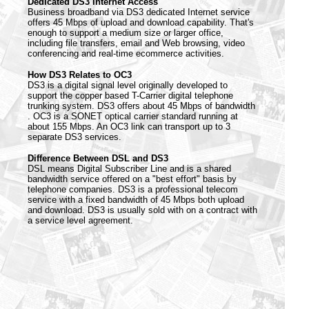
Dedicated DS3 Internet Access
Business broadband via DS3 dedicated Internet service
offers 45 Mbps of upload and download capability. That's
enough to support a medium size or larger office,
including file transfers, email and Web browsing, video
conferencing and real-time ecommerce activities.
How DS3 Relates to OC3
DS3 is a digital signal level originally developed to
support the copper based T-Carrier digital telephone
trunking system. DS3 offers about 45 Mbps of bandwidth
. OC3 is a SONET optical carrier standard running at
about 155 Mbps. An OC3 link can transport up to 3
separate DS3 services.
Difference Between DSL and DS3
DSL means Digital Subscriber Line and is a shared
bandwidth service offered on a "best effort" basis by
telephone companies. DS3 is a professional telecom
service with a fixed bandwidth of 45 Mbps both upload
and download. DS3 is usually sold with on a contract with
a service level agreement.