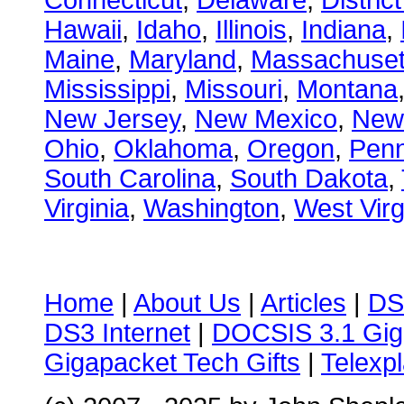
Connecticut
,
Delaware
,
Distric
Hawaii
,
Idaho
,
Illinois
,
Indiana
,
Maine
,
Maryland
,
Massachuset
Mississippi
,
Missouri
,
Montana
New Jersey
,
New Mexico
,
New
Ohio
,
Oklahoma
,
Oregon
,
Penn
South Carolina
,
South Dakota
,
Virginia
,
Washington
,
West Virg
Home
|
About Us
|
Articles
|
DS
DS3 Internet
|
DOCSIS 3.1 Gig
Gigapacket Tech Gifts
|
Telexpl