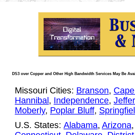
DS3 over Copper and Other High Bandwidth Services May Be Avail
Missouri Cities:
Branson
,
Cape
Hannibal
,
Independence
,
Jeffe
Moberly
,
Poplar Bluff
,
Springfie
U.S. States:
Alabama
,
Arizona