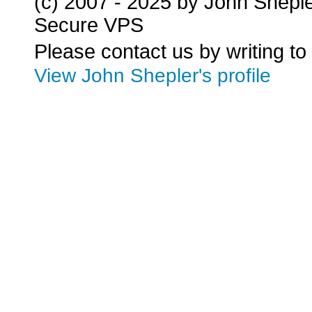
(c) 2007 - 2025 by John Shepl
Secure VPS
Please contact us by writing to
View John Shepler's profile