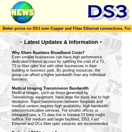
Better prices on DS3 over Copper and Fiber Ethernet connections. For to
-
-
Latest Updates & Information
Why Share Business Broadband Costs?
Even smaller businesses can have high performance
dedicated Internet access by splitting the cost of a T1,
T3 or fiber optic line with other businesses in their
building or business park. By pooling resources, the
group can afford a higher bandwidth than any individual
business.
Medical Imaging Transmission Bandwidth
Medical images, such as those generated by
Teleradiology equipment, have large file sizes due to high
resolution. Rapid transmission between hospitals and
medical centers requires high availability, high bandwidth
telecommunication services. For smaller offices or
infrequent use, a T1 data line or bonded T1 lines might
suffice. For medium and larger facilities, DS3, Fast
Ethernet and OCx fiber optic services are recommended.