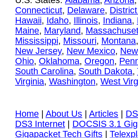
U.S. States:
Alabama
,
Arizona
Connecticut
,
Delaware
,
Distric
Hawaii
,
Idaho
,
Illinois
,
Indiana
,
Maine
,
Maryland
,
Massachuset
Mississippi
,
Missouri
,
Montana
New Jersey
,
New Mexico
,
New
Ohio
,
Oklahoma
,
Oregon
,
Penn
South Carolina
,
South Dakota
,
Virginia
,
Washington
,
West Virg
Home
|
About Us
|
Articles
|
DS
DS3 Internet
|
DOCSIS 3.1 Gig
Gigapacket Tech Gifts
|
Telexpl