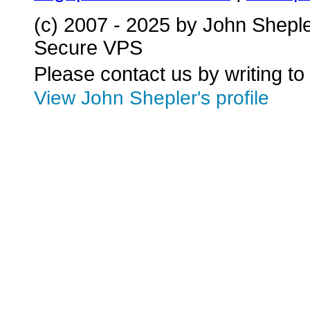
(c) 2007 - 2025 by John Shepl
Secure VPS
Please contact us by writing to
View John Shepler's profile