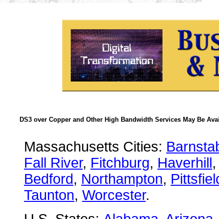
DS3 over Copper and Other High Bandwidth Services May Be Avail
Massachusetts Cities:
Barnsta
Fall River
,
Fitchburg
,
Haverhill
Bedford
,
Northampton
,
Pittsfiel
Taunton
,
Worcester
.