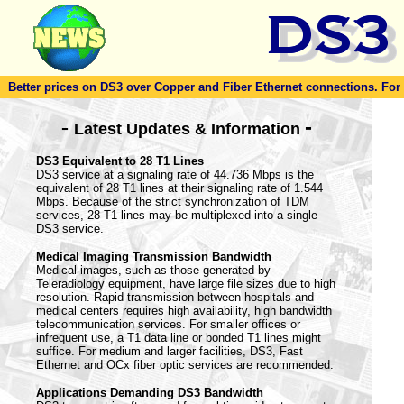
Better prices on DS3 over Copper and Fiber Ethernet connections. For to
-
-
Latest Updates & Information
DS3 Equivalent to 28 T1 Lines
DS3 service at a signaling rate of 44.736 Mbps is the
equivalent of 28 T1 lines at their signaling rate of 1.544
Mbps. Because of the strict synchronization of TDM
services, 28 T1 lines may be multiplexed into a single
DS3 service.
Medical Imaging Transmission Bandwidth
Medical images, such as those generated by
Teleradiology equipment, have large file sizes due to high
resolution. Rapid transmission between hospitals and
medical centers requires high availability, high bandwidth
telecommunication services. For smaller offices or
infrequent use, a T1 data line or bonded T1 lines might
suffice. For medium and larger facilities, DS3, Fast
Ethernet and OCx fiber optic services are recommended.
Applications Demanding DS3 Bandwidth