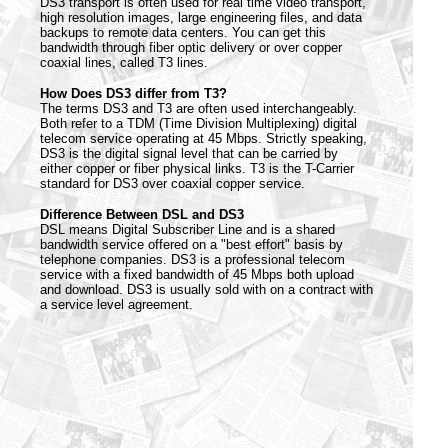
DS3 transport is often used for real time video transport,
high resolution images, large engineering files, and data
backups to remote data centers. You can get this
bandwidth through fiber optic delivery or over copper
coaxial lines, called T3 lines.
How Does DS3 differ from T3?
The terms DS3 and T3 are often used interchangeably.
Both refer to a TDM (Time Division Multiplexing) digital
telecom service operating at 45 Mbps. Strictly speaking,
DS3 is the digital signal level that can be carried by
either copper or fiber physical links. T3 is the T-Carrier
standard for DS3 over coaxial copper service.
Difference Between DSL and DS3
DSL means Digital Subscriber Line and is a shared
bandwidth service offered on a "best effort" basis by
telephone companies. DS3 is a professional telecom
service with a fixed bandwidth of 45 Mbps both upload
and download. DS3 is usually sold with on a contract with
a service level agreement.