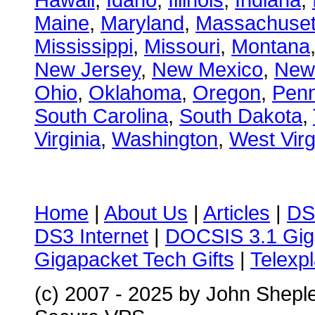
Hawaii
,
Idaho
,
Illinois
,
Indiana
,
Maine
,
Maryland
,
Massachuset
Mississippi
,
Missouri
,
Montana
New Jersey
,
New Mexico
,
New
Ohio
,
Oklahoma
,
Oregon
,
Penn
South Carolina
,
South Dakota
,
Virginia
,
Washington
,
West Virg
Home
|
About Us
|
Articles
|
DS
DS3 Internet
|
DOCSIS 3.1 Gig
Gigapacket Tech Gifts
|
Telexpl
(c) 2007 - 2025 by John Shepl