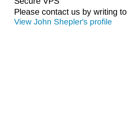
Secure VPS
Please contact us by writing to
View John Shepler's profile