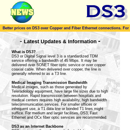
Better prices on DS3 over Copper and Fiber Ethernet connections. For to
-
-
Latest Updates & Information
What is DS3?
DS3 or Digital Signal level 3 is a standardized TDM
service offering a bandwidth of 45 Mbps. It may be
delivered over SONET fiber optic service or over copper
coaxial cable. When delivered over copper, the line is
generally referred to as a T3 line.
Medical Imaging Transmission Bandwidth
Medical images, such as those generated by
Teleradiology equipment, have large file sizes due to high
resolution. Rapid transmission between hospitals and
medical centers requires high availability, high bandwidth
telecommunication services. For smaller offices or
infrequent use, a T1 data line or bonded T1 lines might
suffice. For medium and larger facilities, DS3, Fast
Ethernet and OCx fiber optic services are recommended.
DS3 as an Internet Backbone