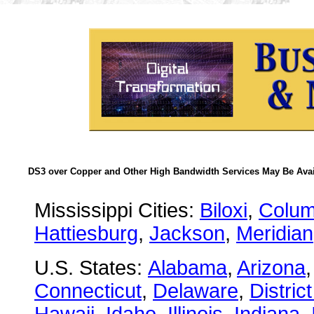
DS3 over Copper and Other High Bandwidth Services May Be Avail
Mississippi Cities:
Biloxi
,
Colu
Hattiesburg
,
Jackson
,
Meridian
U.S. States:
Alabama
,
Arizona
Connecticut
,
Delaware
,
Distric