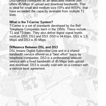
DS3 service configured as an dedicated Internet port
offers 45 Mbps of upload and download bandwidth. This
is ideal for small and medium size ISPs and WISPs. that
have exceeded the capacity available from multiple T1
lines.
What is the T-Carrier System?
T-Carrier is a set of standards developed by the Bell
Telephone Companies back in the 1950s. These include
T1 and T3 lines. They also define digital signal levels
such as DS0, DS1 and DS3. DS0 is 64 Kbps, DS1 is 1.5
Mbps and DS3 is 45 Mbps.
Difference Between DSL and DS3
DSL means Digital Subscriber Line and is a shared
bandwidth service offered on a "best effort" basis by
telephone companies. DS3 is a professional telecom
service with a fixed bandwidth of 45 Mbps both upload
and download. DS3 is usually sold with on a contract with
a service level agreement.